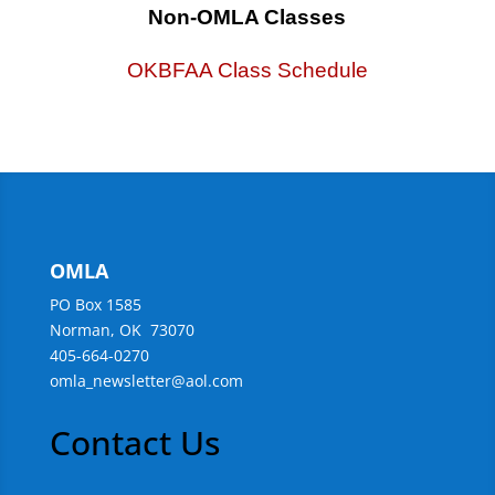
Non-OMLA Classes
OKBFAA Class Schedule
OMLA
PO Box 1585
Norman, OK 73070
405-664-0270
omla_newsletter@aol.com
Contact Us