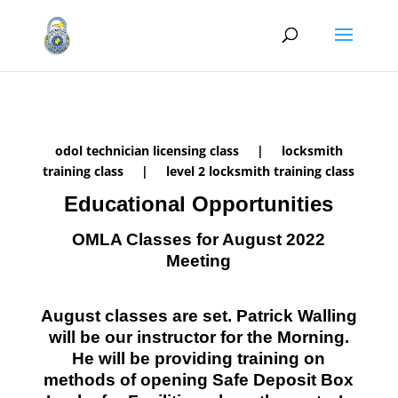
odol technician licensing class | locksmith
training class | level 2 locksmith training class
Educational Opportunities
OMLA Classes for August 2022
Meeting
August classes are set. Patrick Walling
will be our instructor for the Morning.
He will be providing training on
methods of opening Safe Deposit Box