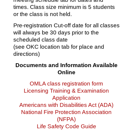
times. Class size minimum is 5 students
or the class is not held.
Pre-registration Cut-off date for all classes
will always be 30 days prior to the
scheduled class date
(see OKC location tab for place and
directions)
Documents and Information Available
Online
OMLA class registration form
Licensing Training & Examination
Application
Americans with Disabilities Act (ADA)
National Fire Protection Association
(NFPA)
Life Safety Code Guide