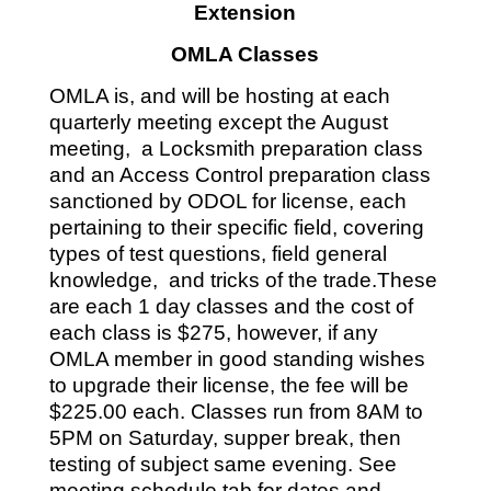
Extension
OMLA Classes
OMLA is, and will be hosting at each
quarterly meeting except the August
meeting, a Locksmith preparation class
and an Access Control preparation class
sanctioned by ODOL for license, each
pertaining to their specific field, covering
types of test questions, field general
knowledge, and tricks of the trade.These
are each 1 day classes and the cost of
each class is $275, however, if any
OMLA member in good standing wishes
to upgrade their license, the fee will be
$225.00 each. Classes run from 8AM to
5PM on Saturday, supper break, then
testing of subject same evening. See
meeting schedule tab for dates and