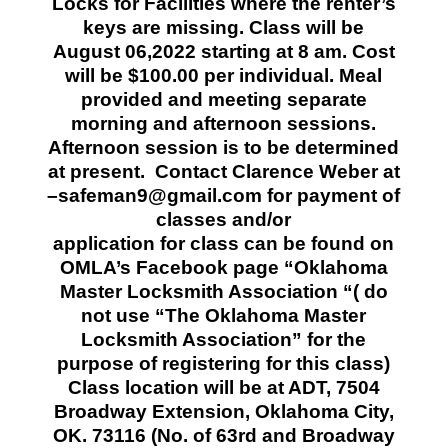
Locks for Facilities where the renter’s
keys are missing. Class will be
August 06,2022 starting at 8 am. Cost
will be $100.00 per individual. Meal
provided and meeting separate
morning and afternoon sessions.
Afternoon session is to be determined
at present.
Contact Clarence Weber at
–safeman9@gmail.com for payment of
classes and/or
application for class can be found on
OMLA’s Facebook page “Oklahoma
Master Locksmith Association “( do
not use “The Oklahoma Master
Locksmith Association” for the
purpose of registering for this class)
Class location will be at ADT, 7504
Broadway Extension, Oklahoma City,
OK. 73116 (No. of 63rd and Broadway