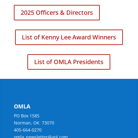
2025 Officers & Directors
List of Kenny Lee Award Winners
List of OMLA Presidents
OMLA
PO Box 1585
Norman, OK 73070
405-664-0270
omla_newsletter@aol.com