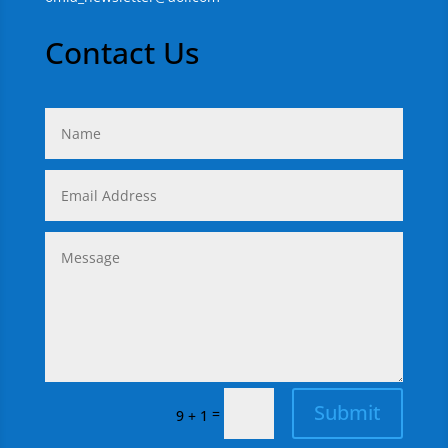
Contact Us
Submit
=
9 + 1