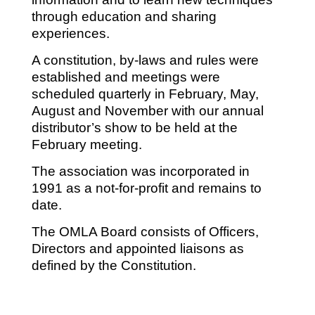
through education and sharing
experiences.
A constitution, by-laws and rules were
established and meetings were
scheduled quarterly in February, May,
August and November with our annual
distributor’s show to be held at the
February meeting.
The association was incorporated in
1991 as a not-for-profit and remains to
date.
The OMLA Board consists of Officers,
Directors and appointed liaisons as
defined by the Constitution.