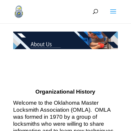
Organizational History
Welcome to the Oklahoma Master
Locksmith Association (OMLA). OMLA
was formed in 1970 by a group of
locksmiths who were willing to share
information and to learn new techniques