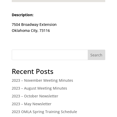
Description:
7504 Broadway Extension
Oklahoma City, 73116
Search
Recent Posts
2023 – November Meeting Minutes
2023 – August Meeting Minutes
2023 – October Newsletter
2023 – May Newsletter
2023 OMLA Spring Training Schedule