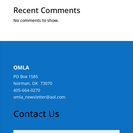
Recent Comments
No comments to show.
OMLA
PO Box 1585
Norman, OK 73070
405-664-0270
omla_newsletter@aol.com
Contact Us