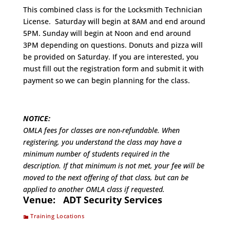
This combined class is for the Locksmith Technician
License. Saturday will begin at 8AM and end around
5PM. Sunday will begin at Noon and end around
3PM depending on questions. Donuts and pizza will
be provided on Saturday. If you are interested, you
must fill out the registration form and submit it with
payment so we can begin planning for the class.
NOTICE:
OMLA fees for classes are non-refundable. When
registering, you understand the class may have a
minimum number of students required in the
description. If that minimum is not met, your fee will be
moved to the next offering of that class, but can be
applied to another OMLA class if requested.
Venue:
ADT Security Services
Training Locations