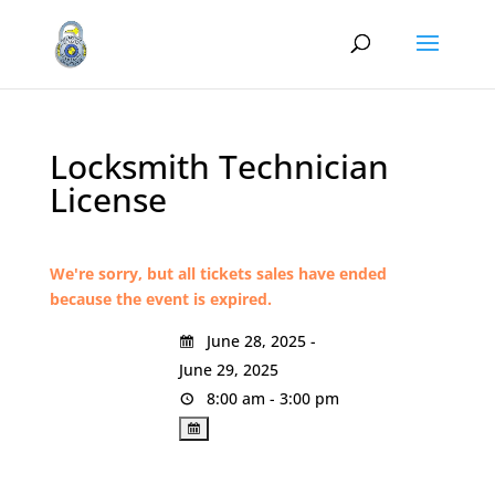
Locksmith Technician
License
We're sorry, but all tickets sales have ended
because the event is expired.
June 28, 2025 -
June 29, 2025
8:00 am - 3:00 pm