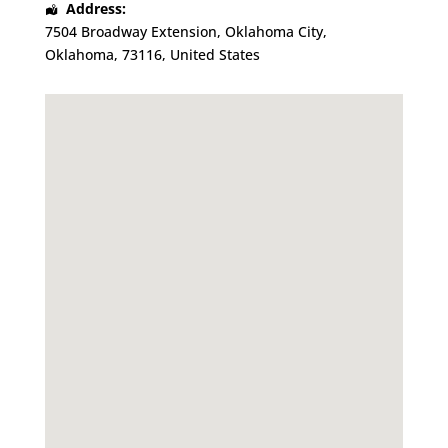
Address:
7504 Broadway Extension
,
Oklahoma City
,
Oklahoma
,
73116
,
United States