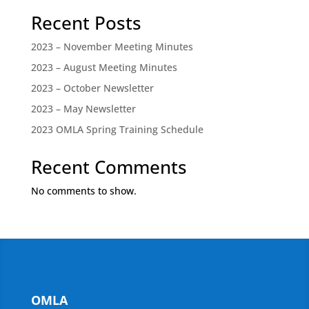
Recent Posts
2023 – November Meeting Minutes
2023 – August Meeting Minutes
2023 – October Newsletter
2023 – May Newsletter
2023 OMLA Spring Training Schedule
Recent Comments
No comments to show.
OMLA