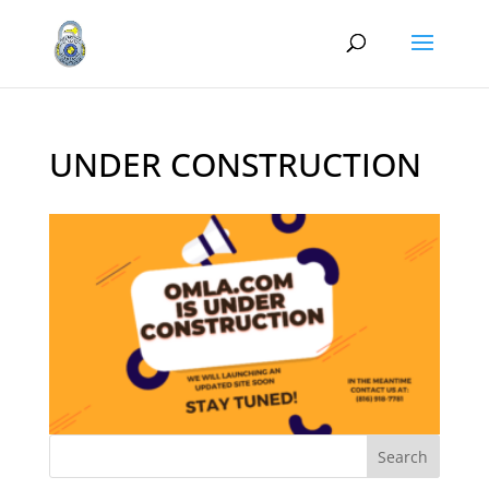
UNDER CONSTRUCTION
Search