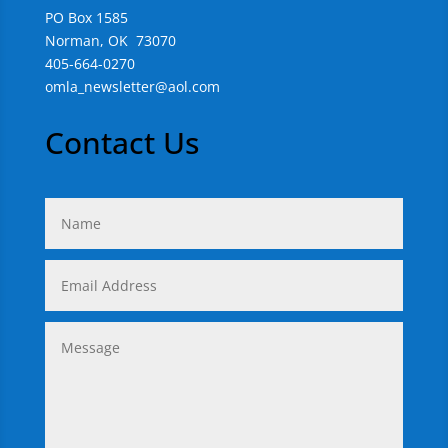
PO Box 1585
Norman, OK 73070
405-664-0270
omla_newsletter@aol.com
Contact Us