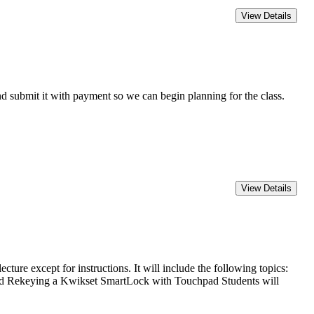
 submit it with payment so we can begin planning for the class.
except for instructions. It will include the following topics:
nd Rekeying a Kwikset SmartLock with Touchpad Students will