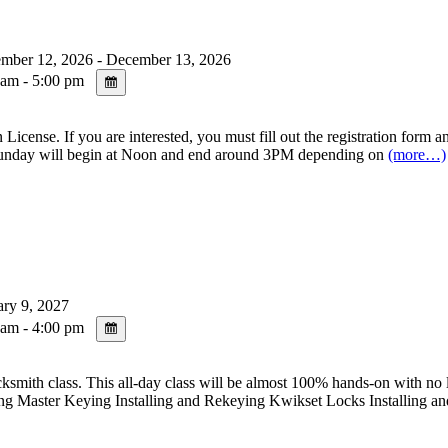
mber 12, 2026 - December 13, 2026
am - 5:00 pm
se. If you are interested, you must fill out the registration form and
day will begin at Noon and end around 3PM depending on
(more…)
ry 9, 2027
am - 4:00 pm
s. This all-day class will be almost 100% hands-on with no lecture 
g Master Keying Installing and Rekeying Kwikset Locks Installing a