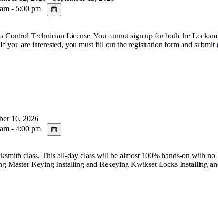
am - 5:00 pm
ntrol Technician License. You cannot sign up for both the Locksmith 
re interested, you must fill out the registration form and submit
ber 10, 2026
am - 4:00 pm
s. This all-day class will be almost 100% hands-on with no lecture 
g Master Keying Installing and Rekeying Kwikset Locks Installing a