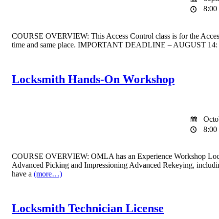
8:00 
COURSE OVERVIEW: This Access Control class is for the Access Co
time and same place. IMPORTANT DEADLINE – AUGUST 14: If you a
Locksmith Hands-On Workshop
Octo
8:00 
COURSE OVERVIEW: OMLA has an Experience Workshop Locksmith clas
Advanced Picking and Impressioning Advanced Rekeying, includin
have a
(more…)
Locksmith Technician License