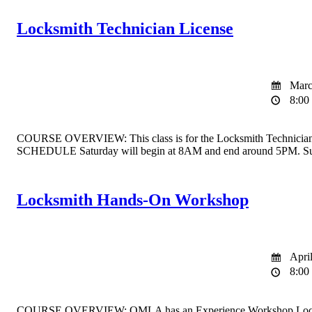
Locksmith Technician License
March
8:00 
COURSE OVERVIEW: This class is for the Locksmith Technician Licen
SCHEDULE Saturday will begin at 8AM and end around 5PM. Sun
Locksmith Hands-On Workshop
April
8:00 
COURSE OVERVIEW: OMLA has an Experience Workshop Locksmith clas