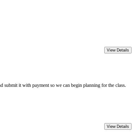
 submit it with payment so we can begin planning for the class.