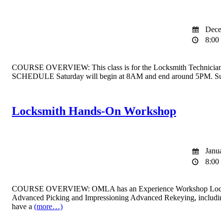
Dece
8:00 
COURSE OVERVIEW: This class is for the Locksmith Technician Licen
SCHEDULE Saturday will begin at 8AM and end around 5PM. Sun
Locksmith Hands-On Workshop
Janua
8:00 
COURSE OVERVIEW: OMLA has an Experience Workshop Locksmith clas
Advanced Picking and Impressioning Advanced Rekeying, includin
have a
(more…)