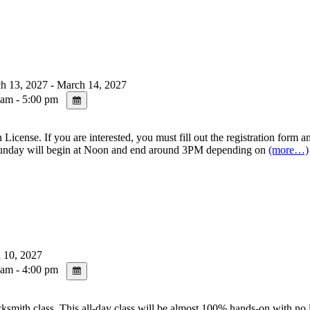
 13, 2027 - March 14, 2027
am - 5:00 pm
se. If you are interested, you must fill out the registration form and
day will begin at Noon and end around 3PM depending on
(more…)
 10, 2027
am - 4:00 pm
s. This all-day class will be almost 100% hands-on with no lecture 