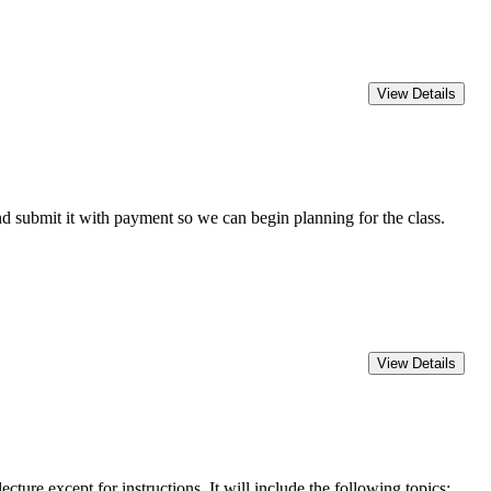
 submit it with payment so we can begin planning for the class.
except for instructions. It will include the following topics: