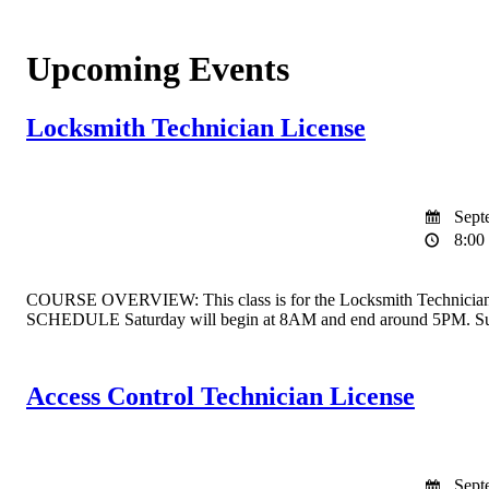
Upcoming Events
Locksmith Technician License
Septe
8:00 
COURSE OVERVIEW: This class is for the Locksmith Technician Licen
SCHEDULE Saturday will begin at 8AM and end around 5PM. Sun
Access Control Technician License
Septe