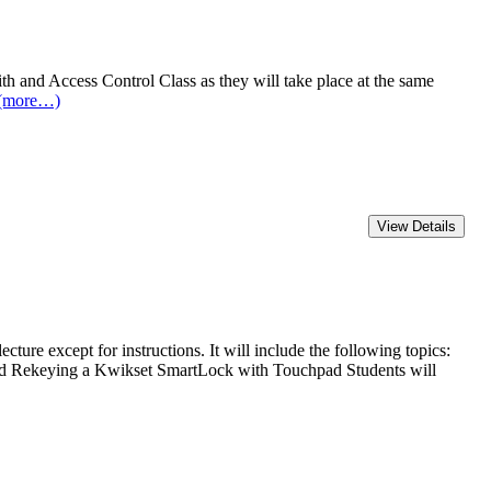
and Access Control Class as they will take place at the same
(more…)
except for instructions. It will include the following topics:
nd Rekeying a Kwikset SmartLock with Touchpad Students will