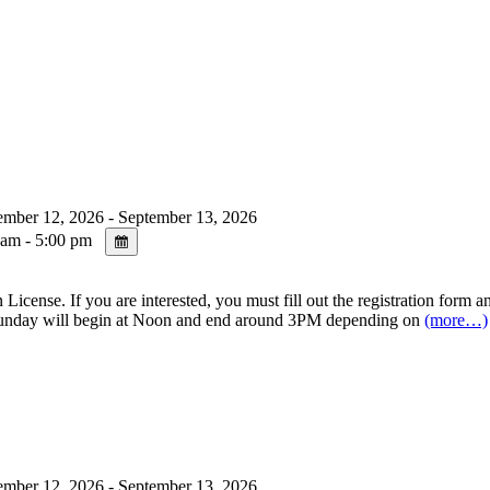
mber 12, 2026 - September 13, 2026
am - 5:00 pm
se. If you are interested, you must fill out the registration form and
day will begin at Noon and end around 3PM depending on
(more…)
mber 12, 2026 - September 13, 2026